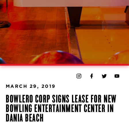
MARCH 29, 2019
BOWLERO CORP SIGNS LEASE FOR NEW
BOWLING ENTERTAINMENT CENTER IN
DANIA BEACH