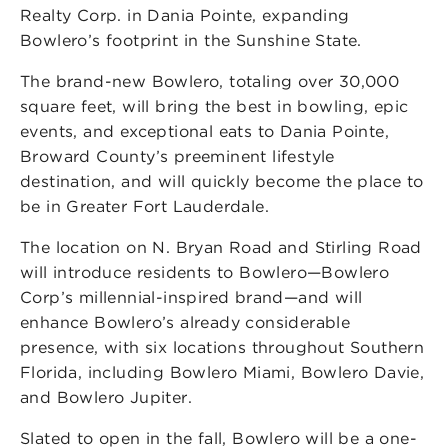
Realty Corp. in Dania Pointe, expanding
Bowlero’s footprint in the Sunshine State.
The brand-new Bowlero, totaling over 30,000
square feet, will bring the best in bowling, epic
events, and exceptional eats to Dania Pointe,
Broward County’s preeminent lifestyle
destination, and will quickly become the place to
be in Greater Fort Lauderdale.
The location on N. Bryan Road and Stirling Road
will introduce residents to Bowlero—Bowlero
Corp’s millennial-inspired brand—and will
enhance Bowlero’s already considerable
presence, with six locations throughout Southern
Florida, including Bowlero Miami, Bowlero Davie,
and Bowlero Jupiter.
Slated to open in the fall, Bowlero will be a one-