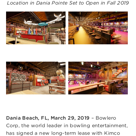
Location in Dania Pointe Set to Open in Fall 2019
Dania Beach, FL, March 29, 2019
– Bowlero
Corp, the world leader in bowling entertainment,
has signed a new long-term lease with Kimco