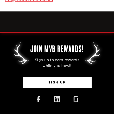
JOIN MVB REWARDS!
Sign up to earn rewards
while you bowl!
SIGN UP