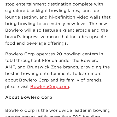
stop entertainment destination complete with
signature blacklight bowling lanes, laneside
lounge seating, and hi-definition video walls that
bring bowling to an entirely new level. The new
Bowlero will also feature a giant arcade and the
brand’s impressive menu that includes upscale
food and beverage offerings.
Bowlero Corp operates 20 bowling centers in
total throughout Florida under the Bowlero,
AMF, and Brunswick Zone brands, providing the
best in bowling entertainment. To learn more
about Bowlero Corp and its family of brands,
please visit
BowleroCorp.com
.
About Bowlero Corp
Bowlero Corp is the worldwide leader in bowling
entertainment. With more than 300 bowling