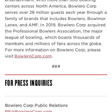
centers across North America, Bowlero Corp
serves over 28 million guests each year through a
family of brands that includes Bowlero, Bowlmor
Lanes, and AMF. In 2019, Bowlero Corp acquired
the Professional Bowlers Association, the major
league of bowling, which boasts thousands of
members and millions of fans across the globe.
For more information on Bowlero Corp, please
visit
BowleroCorp.com
.
###
FOR PRESS INQUIRIES
Bowlero Corp Public Relations
PR@BowleroCorp.com