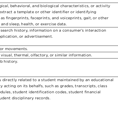
ical, behavioral, and biological characteristics, or activity
xtract a template or other identifier or identifying
as fingerprints, faceprints, and voiceprints, gait, or other
 and sleep, health, or exercise data.
 search history, information on a consumer’s interaction
pplication, or advertisement.
 or movements.
 visual, thermal, olfactory, or similar information.
b history.
 directly related to a student maintained by an educational
ty acting on its behalfs, such as grades, transcripts, class
edules, student identification codes, student financial
udent disciplinary records.