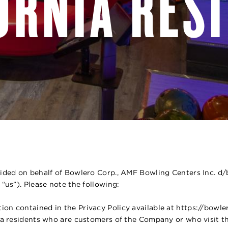
ORNIA RES
ovided on behalf of Bowlero Corp., AMF Bowling Centers Inc. d
 “us”). Please note the following:
ion contained in the Privacy Policy available at https://bowl
rnia residents who are customers of the Company or who visit t