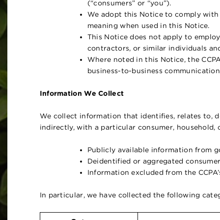
(“consumers” or “you”).
We adopt this Notice to comply with
meaning when used in this Notice.
This Notice does not apply to employ
contractors, or similar individuals an
Where noted in this Notice, the CCPA
business-to-business communication 
Information We Collect
We collect information that identifies, relates to, 
indirectly, with a particular consumer, household, 
Publicly available information from 
Deidentified or aggregated consumer
Information excluded from the CCPA’s
In particular, we have collected the following cat