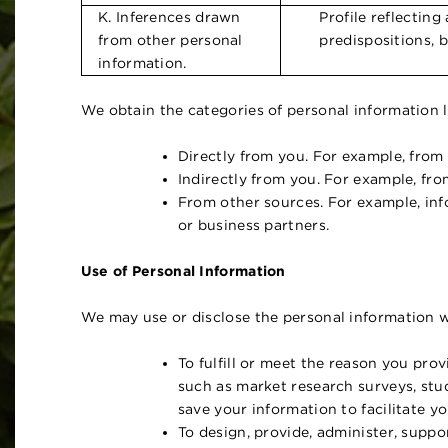
K. Inferences drawn
Profile reflecting
from other personal
predispositions, b
information.
We obtain the categories of personal information l
Directly from you. For example, from
Indirectly from you. For example, fr
From other sources. For example, info
or business partners.
Use of Personal Information
We may use or disclose the personal information w
To fulfill or meet the reason you prov
such as market research surveys, stu
save your information to facilitate y
To design, provide, administer, suppo