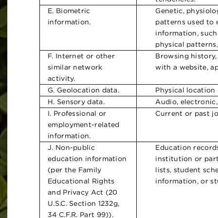
E. Biometric
Genetic, physiolog
information.
patterns used to e
information, such 
physical patterns,
F. Internet or other
Browsing history,
similar network
with a website, a
activity.
G. Geolocation data.
Physical location
H. Sensory data.
Audio, electronic,
I. Professional or
Current or past jo
employment-related
information.
J. Non-public
Education records
education information
institution or par
(per the Family
lists, student sch
Educational Rights
information, or st
and Privacy Act (20
U.S.C. Section 1232g,
34 C.F.R. Part 99)).