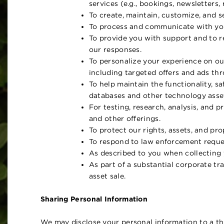
services (e.g., bookings, newsletters,
To create, maintain, customize, and 
To process and communicate with you
To provide you with support and to r
our responses.
To personalize your experience on our
including targeted offers and ads thr
To help maintain the functionality, sa
databases and other technology asset
For testing, research, analysis, and 
and other offerings.
To protect our rights, assets, and pr
To respond to law enforcement reques
As described to you when collecting y
As part of a substantial corporate tra
asset sale.
Sharing Personal Information
We may disclose your personal information to a thi