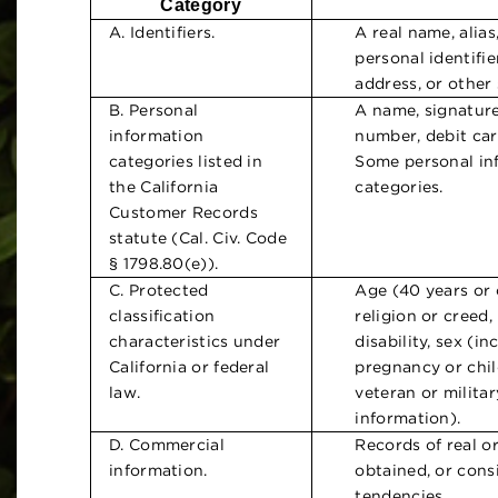
Category
A. Identifiers.
A real name, alia
personal identifie
address, or other s
B. Personal
A name, signatur
information
number, debit car
categories listed in
Some personal inf
the California
categories.
Customer Records
statute (Cal. Civ. Code
§ 1798.80(e)).
C. Protected
Age (40 years or o
classification
religion or creed,
characteristics under
disability, sex (i
California or federal
pregnancy or chil
law.
veteran or militar
information).
D. Commercial
Records of real o
information.
obtained, or cons
tendencies.