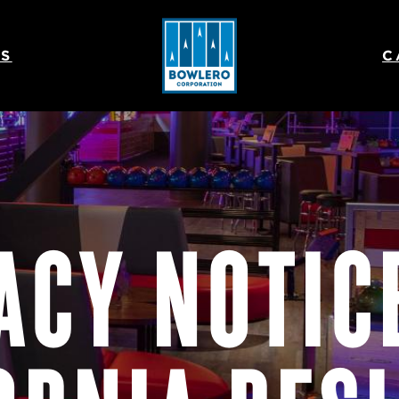
S
C
ACY NOTIC