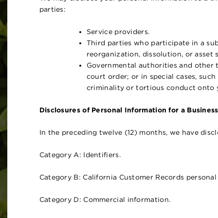
parties:
Service providers.
Third parties who participate in a sub
reorganization, dissolution, or asset s
Governmental authorities and other t
court order; or in special cases, such 
criminality or tortious conduct onto y
Disclosures of Personal Information for a Busines
In the preceding twelve (12) months, we have discl
Category A: Identifiers.
Category B: California Customer Records personal 
Category D: Commercial information.