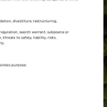
ation, divestiture, restructuring,
 regulation, search warrant, subpoena or
hreats to safety, liability, risks,
ts.
usiness purpose: