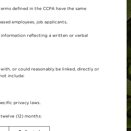
 terms defined in the CCPA have the same
based employees, job applicants,
nformation reflecting a written or verbal
 with, or could reasonably be linked, directly or
not include:
cific privacy laws.
 twelve (12) months: