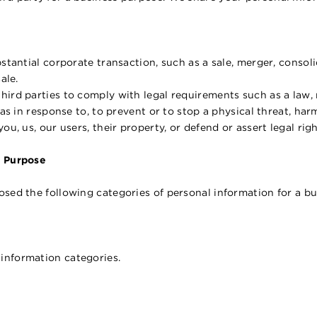
stantial corporate transaction, such as a sale, merger, consolid
ale.
hird parties to comply with legal requirements such as a law,
as in response to, to prevent or to stop a physical threat, harm, t
ou, us, our users, their property, or defend or assert legal righ
s Purpose
osed the following categories of personal information for a b
information categories.