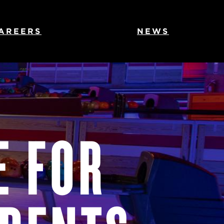
AREERS
NEWS
E FOR