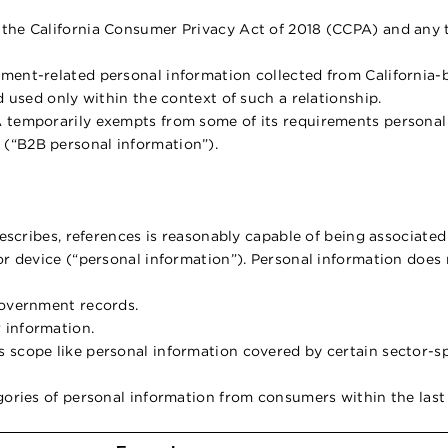
 the California Consumer Privacy Act of 2018 (CCPA) and any
ment-related personal information collected from California-
d used only within the context of such a relationship.
 temporarily exempts from some of its requirements personal i
(“B2B personal information”).
describes, references is reasonably capable of being associated
or device (“personal information”). Personal information does 
government records.
 information.
 scope like personal information covered by certain sector-spe
egories of personal information from consumers within the last