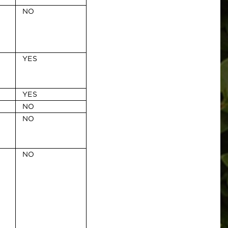
NO
YES
YES
NO
NO
NO