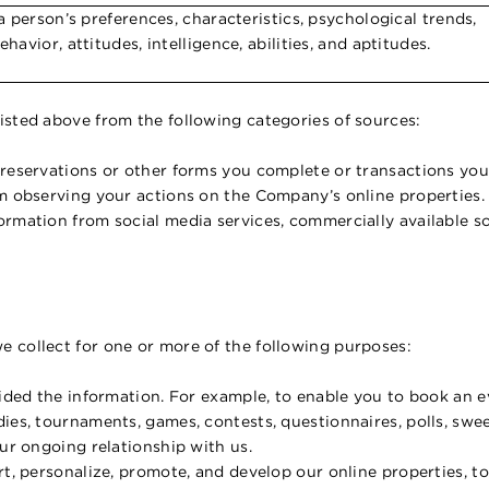
 a person’s preferences, characteristics, psychological trends,
ehavior, attitudes, intelligence, abilities, and aptitudes.
isted above from the following categories of sources:
 reservations or other forms you complete or transactions you
om observing your actions on the Company’s online properties.
rmation from social media services, commercially available so
e collect for one or more of the following purposes:
ided the information. For example, to enable you to book an eve
dies, tournaments, games, contests, questionnaires, polls, sw
our ongoing relationship with us.
rt, personalize, promote, and develop our online properties, to