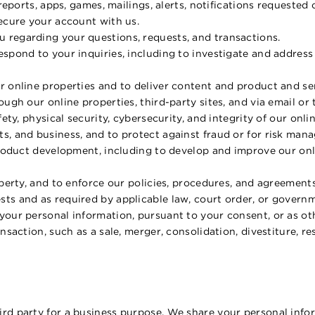
 reports, apps, games, mailings, alerts, notifications requested
secure your account with us.
 regarding your questions, requests, and transactions.
espond to your inquiries, including to investigate and addre
 online properties and to deliver content and product and serv
ough our online properties, third-party sites, and via email or
fety, physical security, cybersecurity, and integrity of our onl
s, and business, and to protect against fraud or for risk ma
product development, including to develop and improve our onl
operty, and to enforce our policies, procedures, and agreements
ts and as required by applicable law, court order, or governm
our personal information, pursuant to your consent, or as oth
nsaction, such as a sale, merger, consolidation, divestiture, re
rd party for a business purpose. We share your personal infor