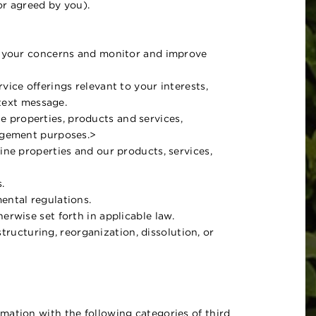
 or agreed by you).
ss your concerns and monitor and improve
ice offerings relevant to your interests,
 text message.
ine properties, products and services,
nagement purposes.>
ine properties and our products, services,
.
ental regulations.
erwise set forth in applicable law.
structuring, reorganization, dissolution, or
mation with the following categories of third