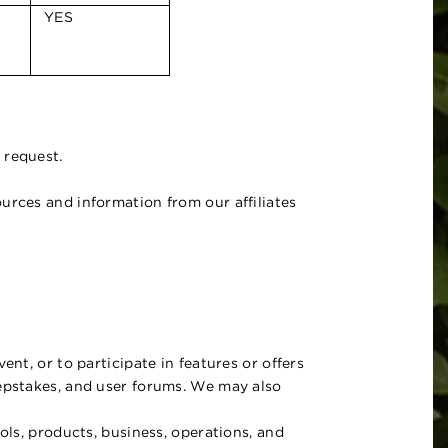
YES
 request.
urces and information from our affiliates
nt, or to participate in features or offers
eepstakes, and user forums. We may also
ols, products, business, operations, and