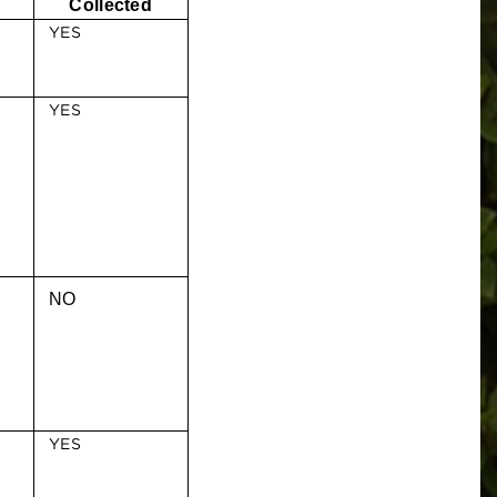
Collected
YES
YES
NO
YES