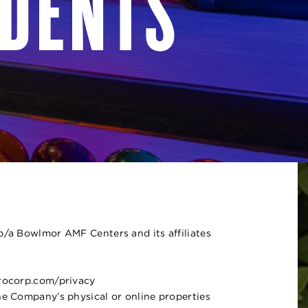
IDENTS
/b/a Bowlmor AMF Centers and its affiliates
erocorp.com/privacy
he Company’s physical or online properties