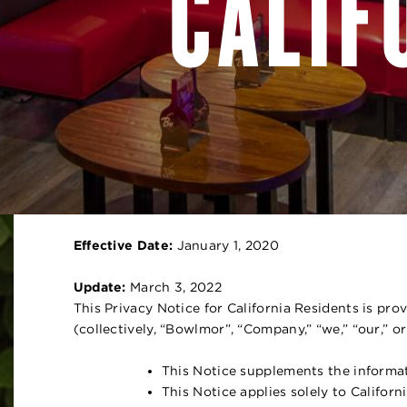
CALIF
Effective Date:
January 1, 2020
Update:
March 3, 2022
This Privacy Notice for California Residents is pr
(collectively, “Bowlmor”, “Company,” “we,” “our,” or
This Notice supplements the informat
This Notice applies solely to Califo