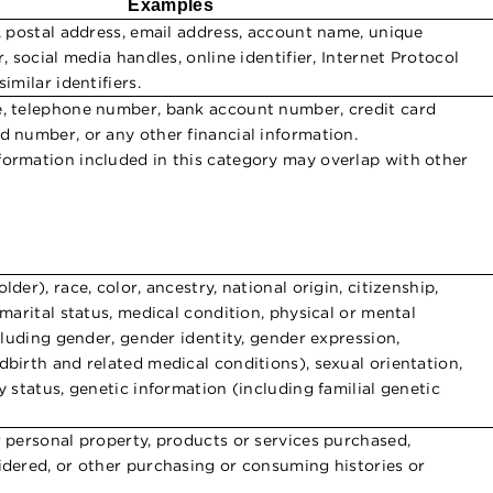
Examples
s, postal address, email address, account name, unique
r, social media handles, online identifier, Internet Protocol
imilar identifiers.
e, telephone number, bank account number, credit card
d number, or any other financial information.
ormation included in this category may overlap with other
lder), race, color, ancestry, national origin, citizenship,
 marital status, medical condition, physical or mental
ncluding gender, gender identity, gender expression,
dbirth and related medical conditions), sexual orientation,
y status, genetic information (including familial genetic
r personal property, products or services purchased,
idered, or other purchasing or consuming histories or